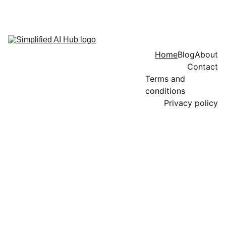
Home
Blog
About
Contact
Terms and 
conditions
Privacy policy