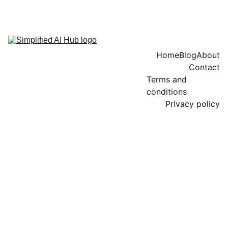
Home
Blog
About
Contact
Terms and 
conditions
Privacy policy