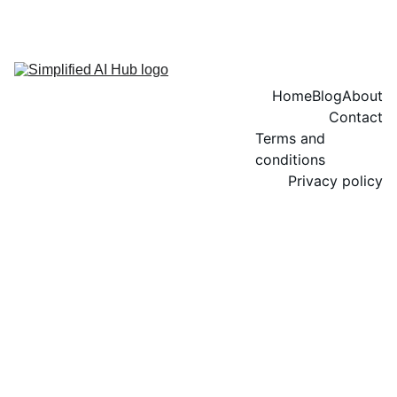
Home
Blog
About
Contact
Terms and 
conditions
Privacy policy