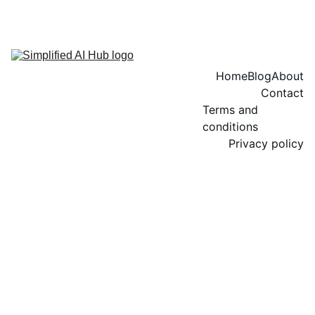
Home
Blog
About
Contact
Terms and 
conditions
Privacy policy