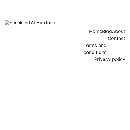
Home
Blog
About
Contact
Terms and 
conditions
Privacy policy