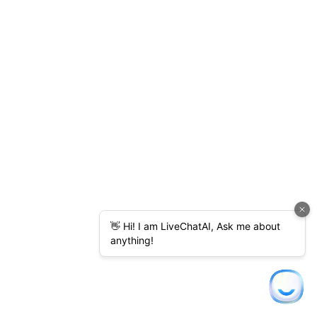
content discovery